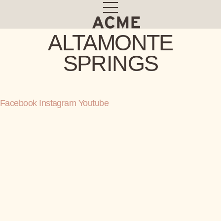
Skip
to
content
ALTAMONTE
SPRINGS
Facebook
Instagram
Youtube