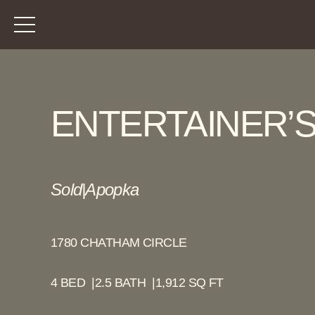
ENTERTAINER’S
Sold
|
Apopka
1780 CHATHAM CIRCLE
4 BED |
2.5 BATH |
1,912 SQ FT