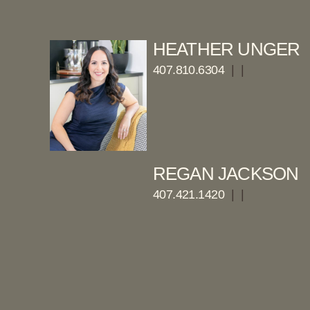
HEATHER UNGER
407.810.6304
|
|
REGAN JACKSON
407.421.1420
|
|