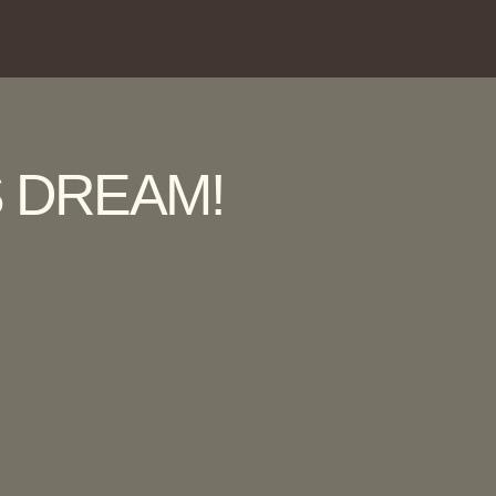
 DREAM!