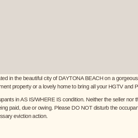
d in the beautiful city of DAYTONA BEACH on a gorgeous tree l
nt property or a lovely home to bring all your HGTV and Pint
pants in AS IS/WHERE IS condition. Neither the seller nor the
being paid, due or owing. Please DO NOT disturb the occupan
ssary eviction action.