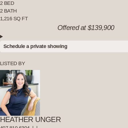
2 BED
2 BATH
1,216 SQ FT
Offered at $139,900
Schedule a private showing
LISTED BY
HEATHER UNGER