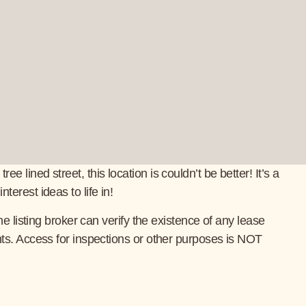
ined street, this location is couldn’t be better! It’s a
erest ideas to life in!
 listing broker can verify the existence of any lease
ts. Access for inspections or other purposes is NOT