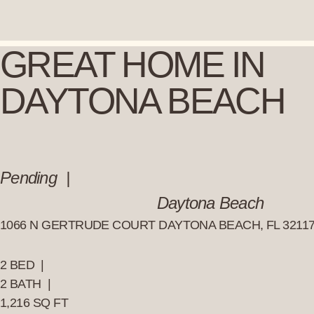
Skip
to
content
GREAT HOME IN
DAYTONA BEACH
Pending
Daytona Beach
1066 N GERTRUDE COURT DAYTONA BEACH, FL 3211
2 BED |
2 BATH |
1,216 SQ FT