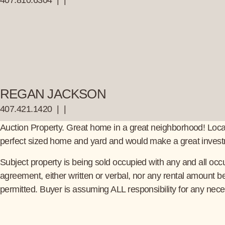
407.810.6304
|
|
REGAN JACKSON
407.421.1420
|
|
Auction Property. Great home in a great neighborhood! Locate
perfect sized home and yard and would make a great investme
Subject property is being sold occupied with any and all occu
agreement, either written or verbal, nor any rental amount 
permitted. Buyer is assuming ALL responsibility for any nece