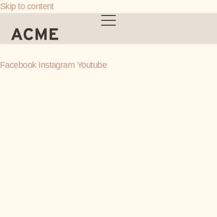
Skip to content
Facebook
Instagram
Youtube